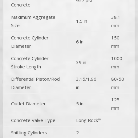
957 psi
Concrete
Maximum Aggregate
38.1
1.5 in
Size
mm
Concrete Cylinder
150
6 in
Diameter
mm
Concrete Cylinder
1000
39 in
Stroke Length
mm
Differential Piston/Rod
3.15/1.96
80/50
Diameter
in
mm
125
Outlet Diameter
5 in
mm
Concrete Valve Type
Long Rock™
Shifting Cylinders
2