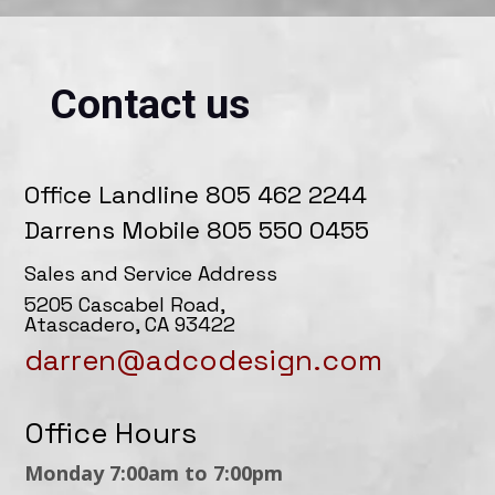
Contact us
Office Landline 805 462 2244
Darrens Mobile 805 550 0455
Sales and Service Address
5205 Cascabel Road,
Atascadero, CA 93422
darren@adcodesign.com
Office Hours
Monday 7:00am to 7:00pm