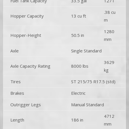
Fuel Tank Capacity
33.5 gal
127 l
.38 cu
Hopper Capacity
13 cu ft
m
1280
Hopper-Height
50.5 in
mm
Axle
Single Standard
3629
Axle Capacity Rating
8000 lbs
kg
Tires
ST 215/75 R17.5 (std)
Brakes
Electric
Outrigger Legs
Manual Standard
4712
Length
186 in
mm