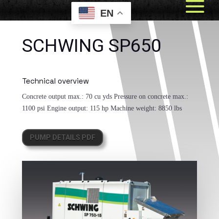
EN
SCHWING SP650
Technical overview
Concrete output max.:
70 cu yds
Pressure on concrete max.:
1100 psi
Engine output:
115 hp
Machine weight:
8850 lbs
PUMP DETAILS PDF