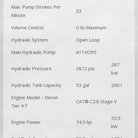
Max. Pump Strokes Per
33
Minute
Volume Control
0 to Maximum
Hydraulic System
Open Loop
Main Hydraulic Pump
A11VO95
267
Hydraulic Pressure
3872 psi
bar
Hydraulic Tank Capacity
53 gal
200 l
Engine Model – Diesel
CAT® C2.8 Stage V
Tier 4 F
55.5
Engine Power
74.5 hp
kW