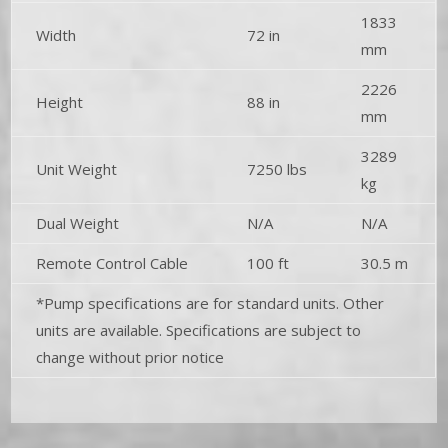
1833
Width
72 in
mm
2226
Height
88 in
mm
3289
Unit Weight
7250 lbs
kg
Dual Weight
N/A
N/A
Remote Control Cable
100 ft
30.5 m
*Pump specifications are for standard units. Other
units are available. Specifications are subject to
change without prior notice