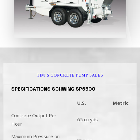
TIM’S CONCRETE PUMP SALES
SPECIFICATIONS SCHWING SP6500
U.S.
Metric
Concrete Output Per
65 cu yds
Hour
Maximum Pressure on